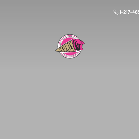
1-217-46