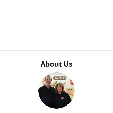
About Us