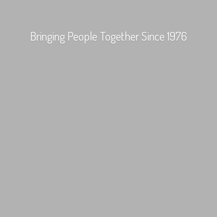
Bringing People Together
Since 1976