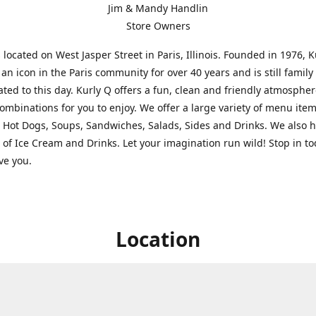
Jim & Mandy Handlin
Store Owners
s located on West Jasper Street in Paris, Illinois. Founded in 1976, 
an icon in the Paris community for over 40 years and is still famil
ted to this day. Kurly Q offers a fun, clean and friendly atmospher
ombinations for you to enjoy. We offer a large variety of menu ite
 Hot Dogs, Soups, Sandwiches, Salads, Sides and Drinks. We also 
s of Ice Cream and Drinks. Let your imagination run wild! Stop in t
rve you.
Location