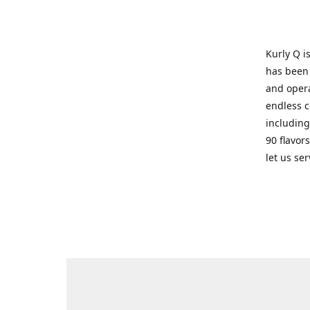
Kurly Q i
has been 
and opera
endless c
including
90 flavor
let us se