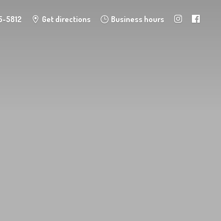
5-5812
Get directions
Business hours