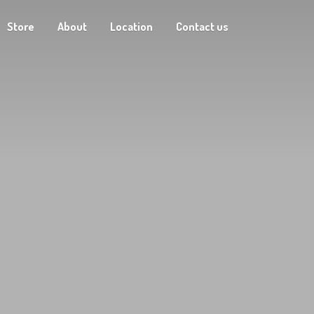
Store
About
Location
Contact us