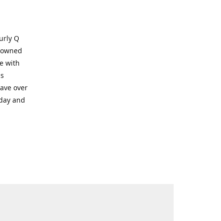
Kurly Q
y owned
e with
ms
have over
oday and