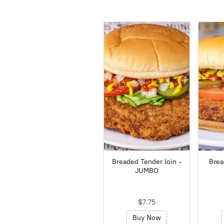
Breaded Tender loin -
Brea
JUMBO
$7.75
Buy Now