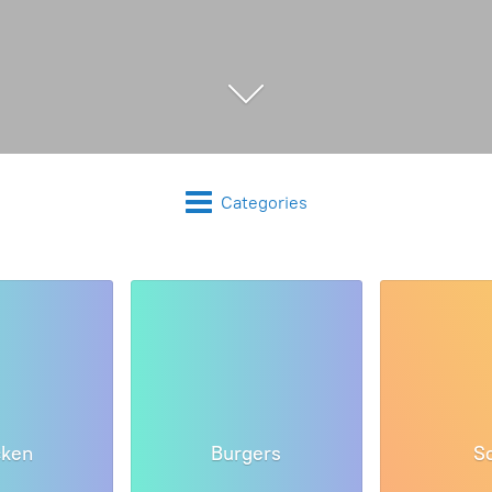
Categories
cken
Burgers
S