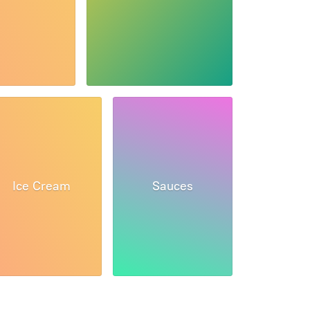
Ice Cream
Sauces