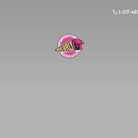
1-217-46