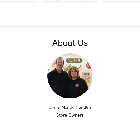
About Us
Jim & Mandy Handlin
Store Owners
 located on West Jasper Street in Paris, Illinois. Founded in 1976, Kurl
con in the Paris community for over 40 years and is still family owned