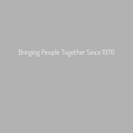
Bringing People Together
Since 1976