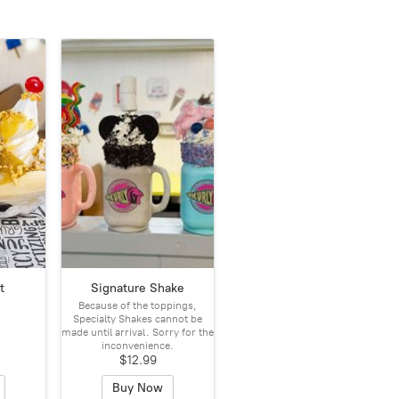
t
Signature Shake
Because of the toppings,
Specialty Shakes cannot be
made until arrival. Sorry for the
inconvenience.
$12.99
Buy Now