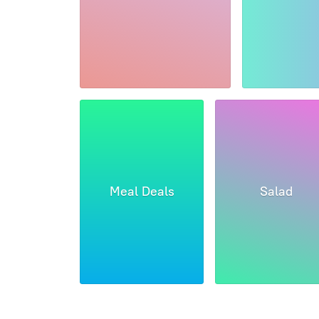
Meal Deals
Salad