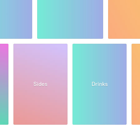
Sides
Drinks