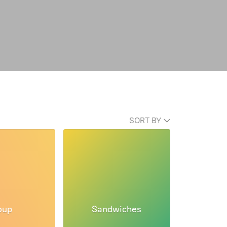
SORT BY
oup
Sandwiches