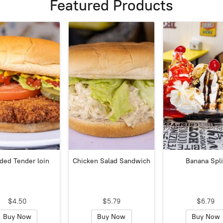
Featured Products
ded Tender loin
Chicken Salad Sandwich
Banana Spli
$4.50
$5.79
$6.79
Buy Now
Buy Now
Buy Now