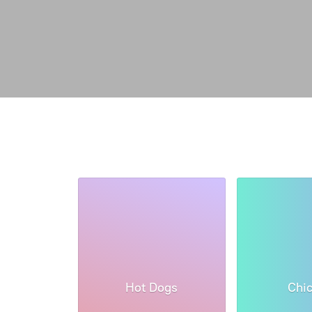
Hot Dogs
Chi