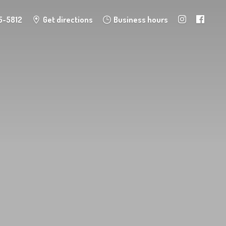
5-5812
Get directions
Business hours