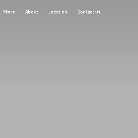
Store
About
Location
Contact us