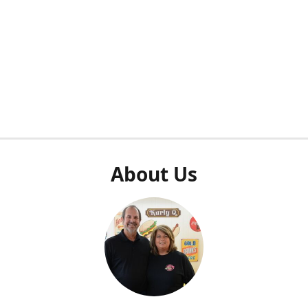
About Us