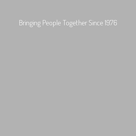
Bringing People Together
Since 1976