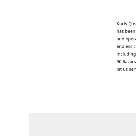
Kurly Q i
has been 
and opera
endless c
including
90 flavor
let us se