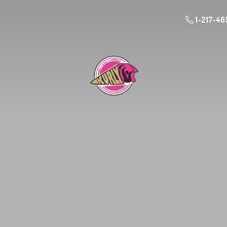
1-217-46