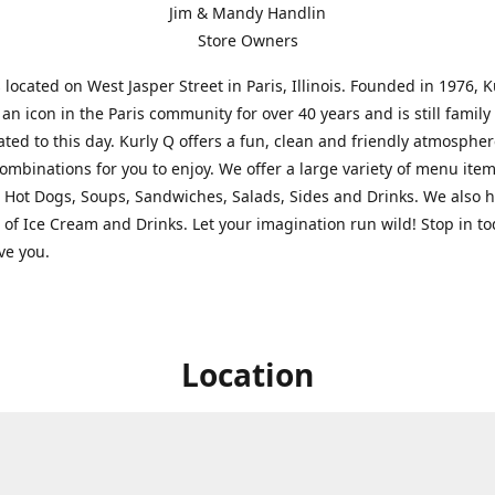
Jim & Mandy Handlin
Store Owners
s located on West Jasper Street in Paris, Illinois. Founded in 1976, 
an icon in the Paris community for over 40 years and is still famil
ted to this day. Kurly Q offers a fun, clean and friendly atmospher
ombinations for you to enjoy. We offer a large variety of menu ite
 Hot Dogs, Soups, Sandwiches, Salads, Sides and Drinks. We also 
s of Ice Cream and Drinks. Let your imagination run wild! Stop in t
rve you.
Location