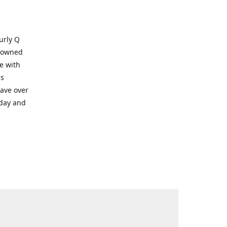
Kurly Q
y owned
e with
ms
have over
oday and