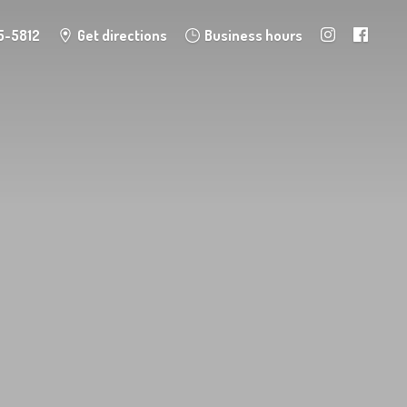
5-5812
Get directions
Business hours