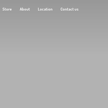
Store
About
Location
Contact us