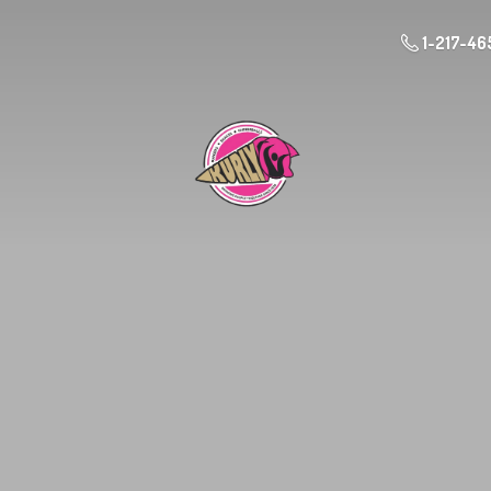
1-217-46