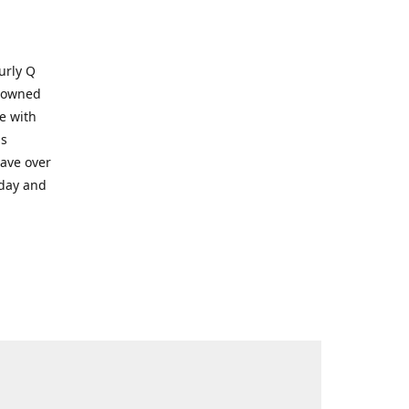
Kurly Q
y owned
e with
ms
have over
oday and