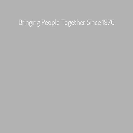
Bringing People Together
Since 1976