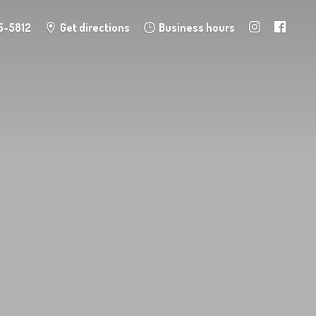
5-5812
Get directions
Business hours