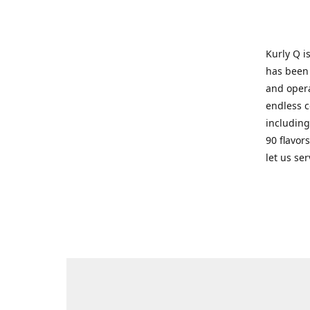
Kurly Q i
has been 
and opera
endless c
including
90 flavor
let us se