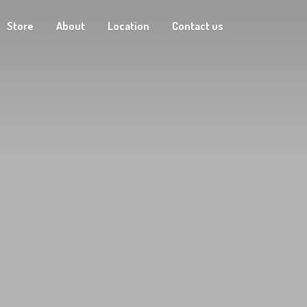
Store
About
Location
Contact us