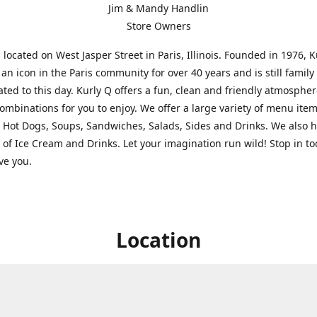
Jim & Mandy Handlin
Store Owners
s located on West Jasper Street in Paris, Illinois. Founded in 1976, 
an icon in the Paris community for over 40 years and is still famil
ted to this day. Kurly Q offers a fun, clean and friendly atmospher
ombinations for you to enjoy. We offer a large variety of menu ite
 Hot Dogs, Soups, Sandwiches, Salads, Sides and Drinks. We also 
s of Ice Cream and Drinks. Let your imagination run wild! Stop in t
rve you.
Location