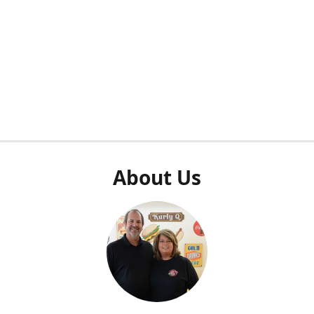
About Us