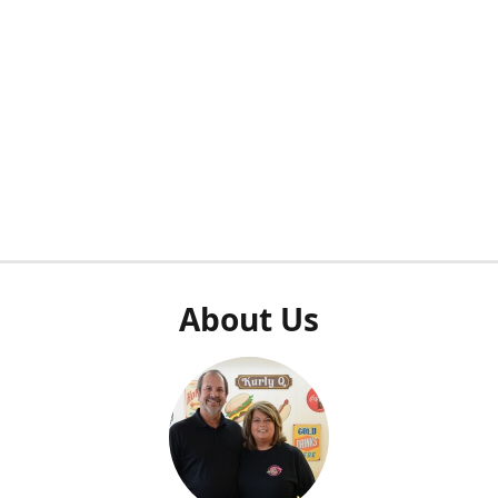
About Us