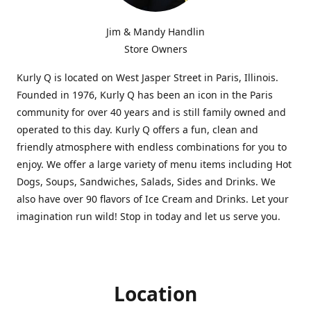
Jim & Mandy Handlin
Store Owners
Kurly Q is located on West Jasper Street in Paris, Illinois.
Founded in 1976, Kurly Q has been an icon in the Paris
community for over 40 years and is still family owned and
operated to this day. Kurly Q offers a fun, clean and
friendly atmosphere with endless combinations for you to
enjoy. We offer a large variety of menu items including Hot
Dogs, Soups, Sandwiches, Salads, Sides and Drinks. We
also have over 90 flavors of Ice Cream and Drinks. Let your
imagination run wild! Stop in today and let us serve you.
Location