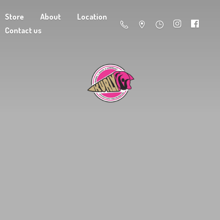
Store
About
Location
Contact us