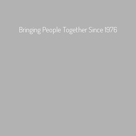
Bringing People Together
Since 1976