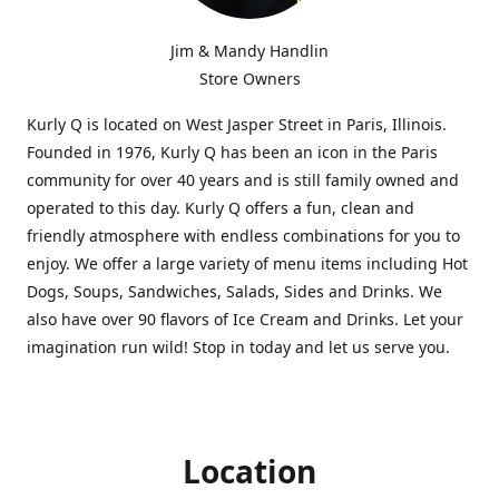
Jim & Mandy Handlin
Store Owners
Kurly Q is located on West Jasper Street in Paris, Illinois.
Founded in 1976, Kurly Q has been an icon in the Paris
community for over 40 years and is still family owned and
operated to this day. Kurly Q offers a fun, clean and
friendly atmosphere with endless combinations for you to
enjoy. We offer a large variety of menu items including Hot
Dogs, Soups, Sandwiches, Salads, Sides and Drinks. We
also have over 90 flavors of Ice Cream and Drinks. Let your
imagination run wild! Stop in today and let us serve you.
Location