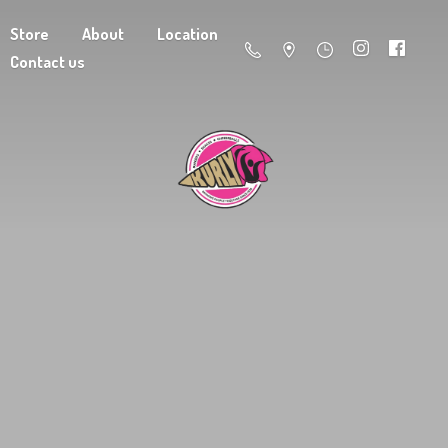
Store
About
Location
Contact us