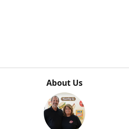
About Us