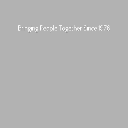
Bringing People Together
Since 1976