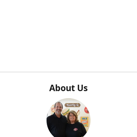
About Us