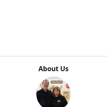
About Us