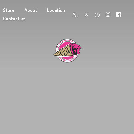
Store
About
Location
Contact us