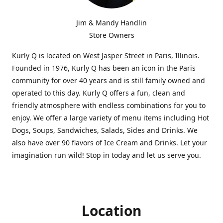
Jim & Mandy Handlin
Store Owners
Kurly Q is located on West Jasper Street in Paris, Illinois.
Founded in 1976, Kurly Q has been an icon in the Paris
community for over 40 years and is still family owned and
operated to this day. Kurly Q offers a fun, clean and
friendly atmosphere with endless combinations for you to
enjoy. We offer a large variety of menu items including Hot
Dogs, Soups, Sandwiches, Salads, Sides and Drinks. We
also have over 90 flavors of Ice Cream and Drinks. Let your
imagination run wild! Stop in today and let us serve you.
Location