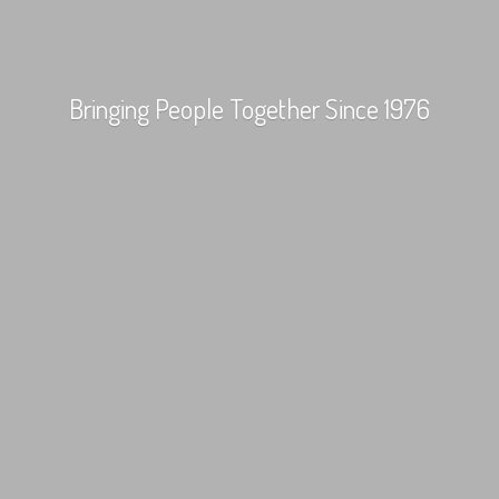
Bringing People Together
Since 1976